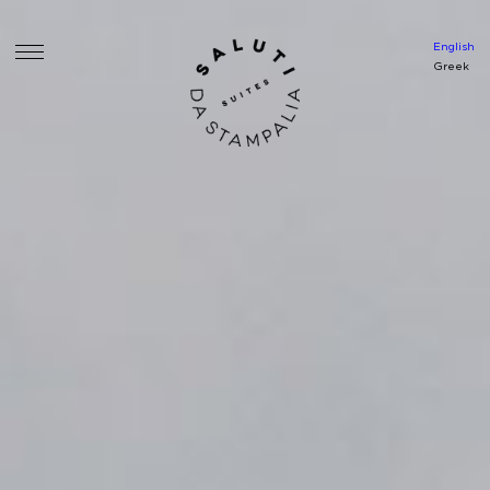
English
Greek