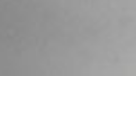
SUSTAINABILITY
Astypalaia’s landscape and
coastline are both captivating
and timeless - but like all-natural
environments are also fragile and