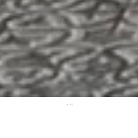
All
SPACE
VIEW
ACCOMMODATION