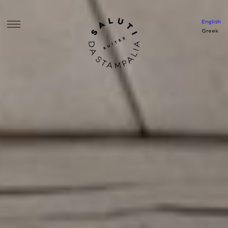
English
Greek